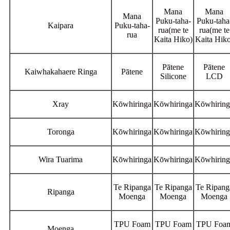
Mana
Mana
Mana
Puku-taha-
Puku-taha
Kaipara
Puku-taha-
rua(me te
rua(me te
rua
Kaita Hiko)
Kaita Hiko
Pātene
Pātene
Kaiwhakahaere Ringa
Pātene
Silicone
LCD
Xray
Kōwhiringa
Kōwhiringa
Kōwhiring
Toronga
Kōwhiringa
Kōwhiringa
Kōwhiring
Wira Tuarima
Kōwhiringa
Kōwhiringa
Kōwhiring
Te Ripanga
Te Ripanga
Te Ripang
Ripanga
Moenga
Moenga
Moenga
TPU Foam
TPU Foam
TPU Foa
Moenga