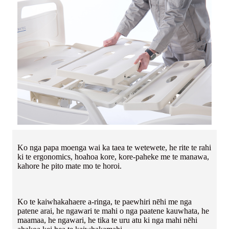
Ko nga papa moenga wai ka taea te wetewete, he rite te rahi
ki te ergonomics, hoahoa kore, kore-paheke me te manawa,
kahore he pito mate mo te horoi.
Ko te kaiwhakahaere a-ringa, te paewhiri nēhi me nga
patene arai, he ngawari te mahi o nga paatene kauwhata, he
maamaa, he ngawari, he tika te uru atu ki nga mahi nēhi