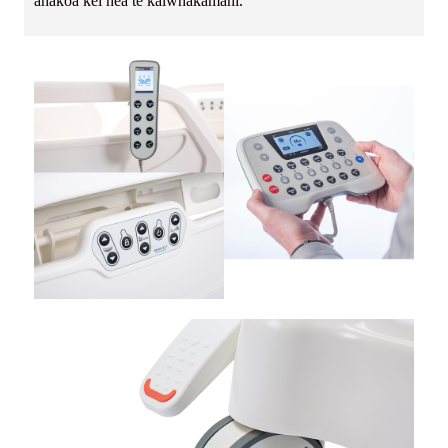
ahakoa kei hea te kaiwhakamahi.