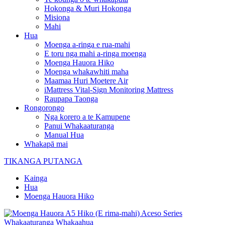
Hokonga & Muri Hokonga
Misiona
Mahi
Hua
Moenga a-ringa e rua-mahi
E toru nga mahi a-ringa moenga
Moenga Hauora Hiko
Moenga whakawhiti maha
Maamaa Huri Moetere Air
iMattress Vital-Sign Monitoring Mattress
Raupapa Taonga
Rongorongo
Nga korero a te Kamupene
Panui Whakaaturanga
Manual Hua
Whakapā mai
TIKANGA PUTANGA
Kainga
Hua
Moenga Hauora Hiko