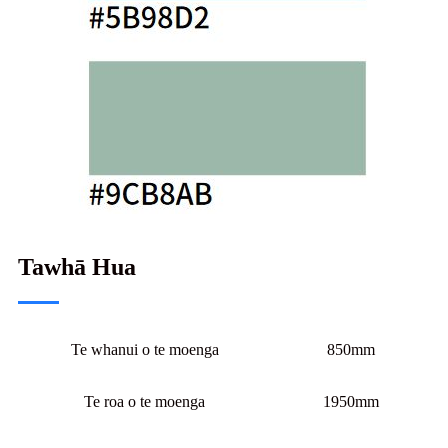
Tawhā Hua
Te whanui o te moenga
850mm
Te roa o te moenga
1950mm