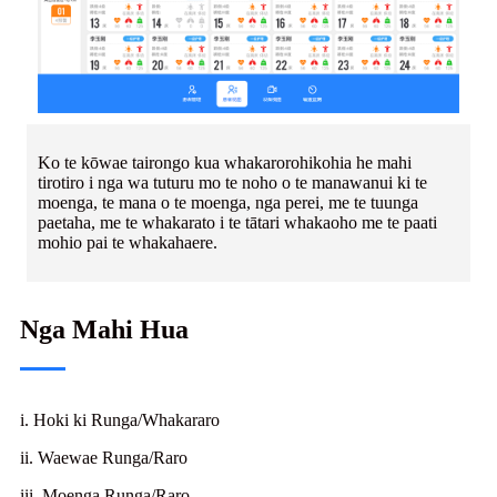
Ko te kōwae tairongo kua whakarorohikohia he mahi
tirotiro i nga wa tuturu mo te noho o te manawanui ki te
moenga, te mana o te moenga, nga perei, me te tuunga
paetaha, me te whakarato i te tātari whakaoho me te paati
mohio pai te whakahaere.
Nga Mahi Hua
i. Hoki ki Runga/Whakararo
ii. Waewae Runga/Raro
iii. Moenga Runga/Raro