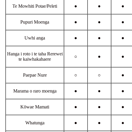
Te Mowhiti Potae/Peleti
●
●
●
Pupuri Moenga
●
●
●
Uwhi anga
●
●
●
Hanga i roto i te taha Rerewei
○
●
●
te kaiwhakahaere
Paepae Nure
○
○
●
Marama o raro moenga
●
●
●
Kōwae Mamati
●
●
●
Whatunga
●
●
●