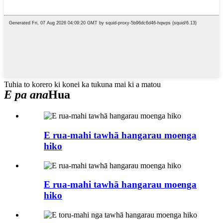
Tuhia to korero ki konei ka tukuna mai ki a matou
E pa ana
Hua
E rua-mahi tawhā hangarau moenga
hiko
E rua-mahi tawhā hangarau moenga
hiko