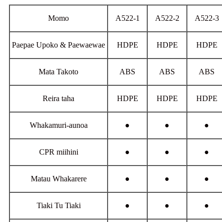
Momo
A522-1
A522-2
A522-3
Paepae Upoko & Paewaewae
HDPE
HDPE
HDPE
Mata Takoto
ABS
ABS
ABS
Reira taha
HDPE
HDPE
HDPE
Whakamuri-aunoa
●
●
●
CPR miihini
●
●
●
Matau Whakarere
●
●
●
Tiaki Tu Tiaki
●
●
●