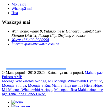
Mo Tatou
Whakapā mai
Hua
Whakapā mai
Wāhi noho:
Whare 8, Pūtaiao me te Hangarau Capital City,
Xiuzhou District, Jiaxing City, Zhejiang Province
Waea:
+86-400-9980998
Īmēra:
export@bewatec.com.cn
© Mana pupuri - 2010-2025 : Katoa nga mana pupuri.
Mahere pae
-
Pukoro AMP
Moenga Whakawhiti A-ringa
,
M2 Moenga Whakawhiti Hydraulic
,
Moenga-a-ringa
,
Moenga-a-Rua Mahi-a-ringa me nga Hiera Hdpe
,
M1 Moenga Whakawhiti A-ringa
,
Moenga-a-Rua Mahi-a-ringa me
nga Taha Taha E ono-Tīwae
,