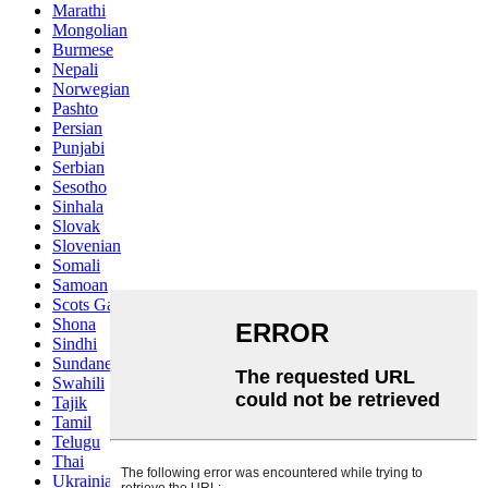
Marathi
Mongolian
Burmese
Nepali
Norwegian
Pashto
Persian
Punjabi
Serbian
Sesotho
Sinhala
Slovak
Slovenian
Somali
Samoan
Scots Gaelic
Shona
Sindhi
Sundanese
Swahili
Tajik
Tamil
Telugu
Thai
Ukrainian