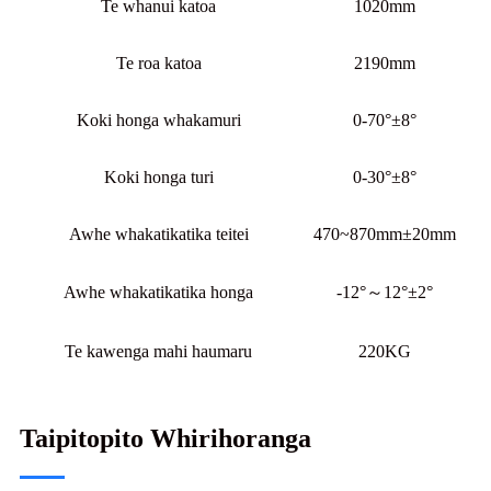
Te whanui katoa
1020mm
Te roa katoa
2190mm
Koki honga whakamuri
0-70°±8°
Koki honga turi
0-30°±8°
Awhe whakatikatika teitei
470~870mm±20mm
Awhe whakatikatika honga
-12°～12°±2°
Te kawenga mahi haumaru
220KG
Taipitopito Whirihoranga