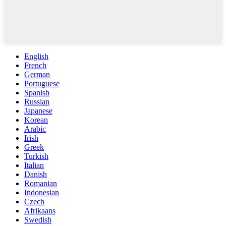
English
French
German
Portuguese
Spanish
Russian
Japanese
Korean
Arabic
Irish
Greek
Turkish
Italian
Danish
Romanian
Indonesian
Czech
Afrikaans
Swedish