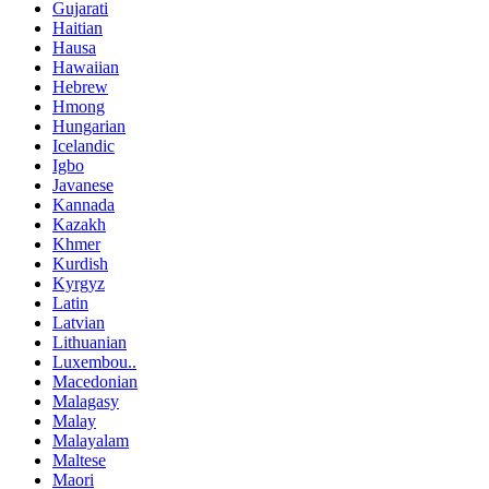
Gujarati
Haitian
Hausa
Hawaiian
Hebrew
Hmong
Hungarian
Icelandic
Igbo
Javanese
Kannada
Kazakh
Khmer
Kurdish
Kyrgyz
Latin
Latvian
Lithuanian
Luxembou..
Macedonian
Malagasy
Malay
Malayalam
Maltese
Maori