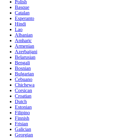
Polish
Basque
Catalan
Esperanto
Hindi
Lao
Albanian
Amharic
Armenian
Azerbaijani
Belarusian
Bengali
Bosnian
Bulgarian
Cebuano
Chichewa
Corsican
Croatian
Dutch
Estonian
Filipino
Finnish
Frisian
Galician
Georgian