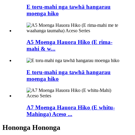
E toru-mahi nga tawhā hangarau
moenga hiko
A5 Moenga Hauora Hiko (E rima-
mahi & w...
E toru-mahi nga tawhā hangarau
moenga hiko
A7 Moenga Hauora Hiko (E whitu-
Mahinga) Aceso ...
Hononga Hononga