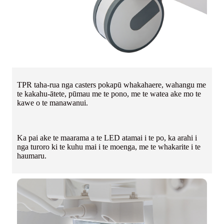
TPR taha-rua nga casters pokapū whakahaere, wahangu me
te kakahu-ātete, pūmau me te pono, me te watea ake mo te
kawe o te manawanui.
Ka pai ake te maarama a te LED atamai i te po, ka arahi i
nga turoro ki te kuhu mai i te moenga, me te whakarite i te
haumaru.