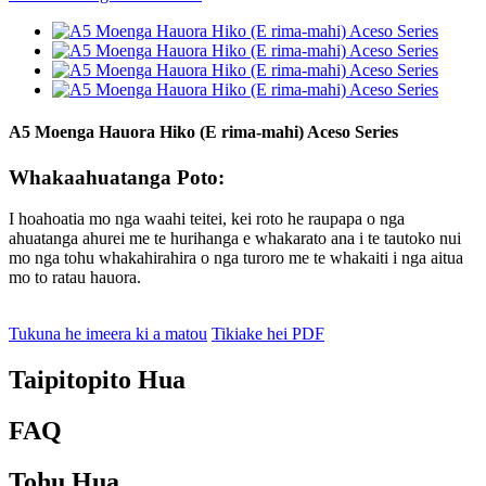
A5 Moenga Hauora Hiko (E rima-mahi) Aceso Series
Whakaahuatanga Poto:
I hoahoatia mo nga waahi teitei, kei roto he raupapa o nga
ahuatanga ahurei me te hurihanga e whakarato ana i te tautoko nui
mo nga tohu whakahirahira o nga turoro me te whakaiti i nga aitua
mo to ratau hauora.
Tukuna he imeera ki a matou
Tikiake hei PDF
Taipitopito Hua
FAQ
Tohu Hua