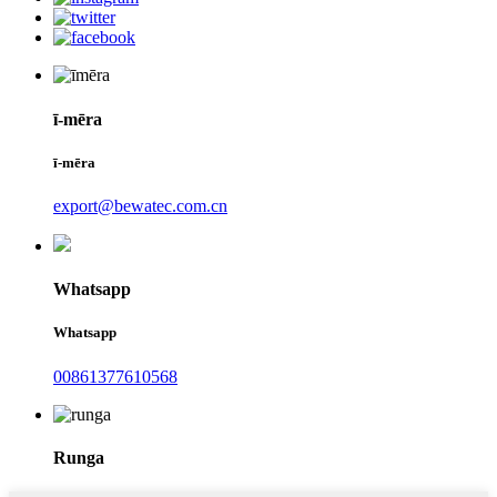
ī-mēra
ī-mēra
export@bewatec.com.cn
Whatsapp
Whatsapp
00861377610568
Runga