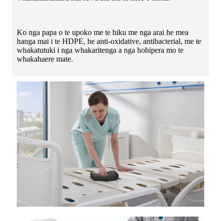
Ko nga papa o te upoko me te hiku me nga arai he mea
hanga mai i te HDPE, he anti-oxidative, antibacterial, me te
whakatutuki i nga whakaritenga a nga hohipera mo te
whakahaere mate.