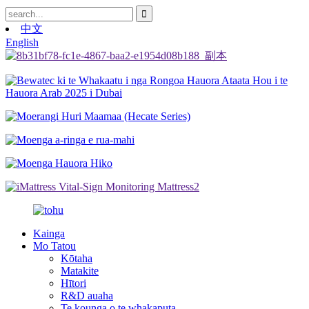
中文
English
Kainga
Mo Tatou
Kōtaha
Matakite
Hītori
R&D auaha
Te kounga o te whakaputa