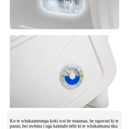
Ko te whakaaturanga koki wai he maamaa, he ngawari ki te
panui, hei awhina i nga kaimahi nēhi ki te whakatinana tika