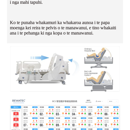
i nga mahi tapuhi.
Ko te punaha whakamuri ka whakaroa aunoa i te papa
moenga kei reira te pelvis o te manawanui, e tino whakaiti
ana i te pehanga ki nga kopa o te manawanui.