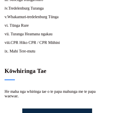
iv.Tredelenburg Turanga
v.Whakamuri-tredelenburg Tūnga
vi. Tūnga Rure
vii. Turanga Heamana ngakau
viii.CPR Hiko CPR / CPR Miihini
ix. Mahi Tere-mutu
Kōwhiringa Tae
He maha nga whiringa tae o te papa mahunga me te papa
waewae.