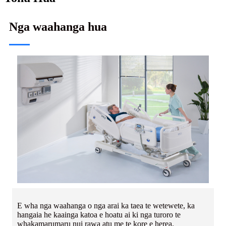
Nga waahanga hua
E wha nga waahanga o nga arai ka taea te wetewete, ka
hangaia he kaainga katoa e hoatu ai ki nga turoro te
whakamarumaru nui rawa atu me te kore e herea.