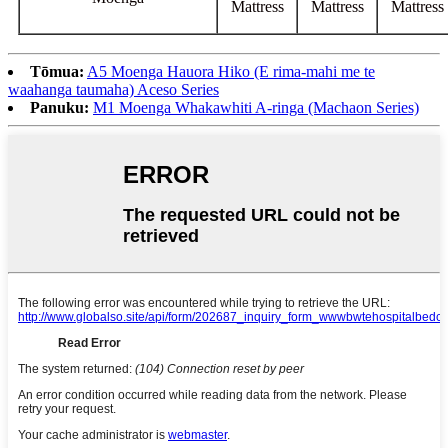
Mattress
Mattress
Mattress
Tōmua:
A5 Moenga Hauora Hiko (E rima-mahi me te
waahanga taumaha) Aceso Series
Panuku:
M1 Moenga Whakawhiti A-ringa (Machaon Series)